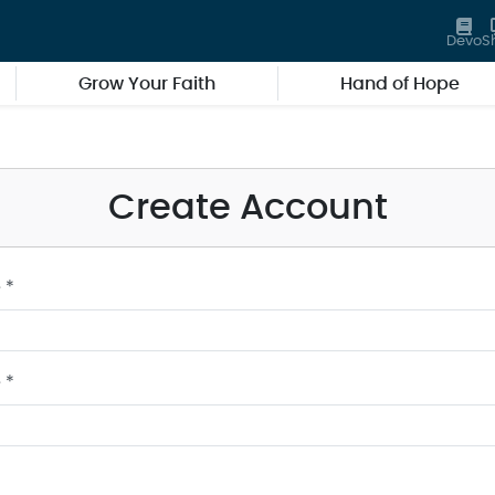
Devo
S
Grow Your Faith
Hand of Hope
Create Account
 *
 *