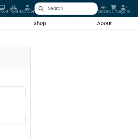
how
Prayer
Donate
Mode
Cart
Sign In
Shop
About