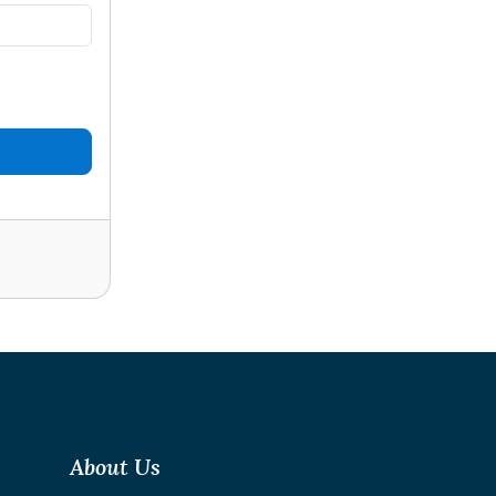
About Us