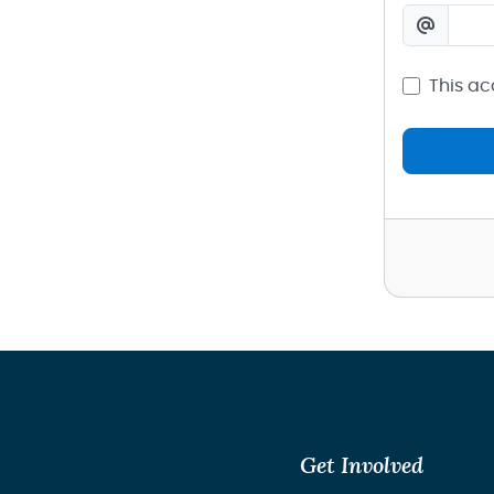
This ac
Get Involved