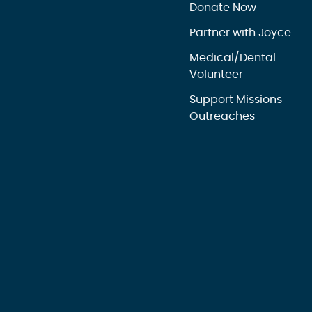
Donate Now
Partner with Joyce
Medical/Dental
Volunteer
Support Missions
Outreaches