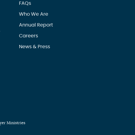
FAQs
Who We Are
Annual Report
r
Careers
News & Press
er Ministries