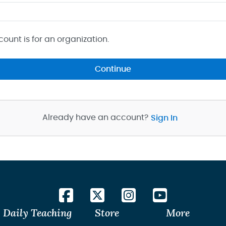
count is for an organization.
Continue
Already have an account?
Sign In
Daily Teaching
Store
More