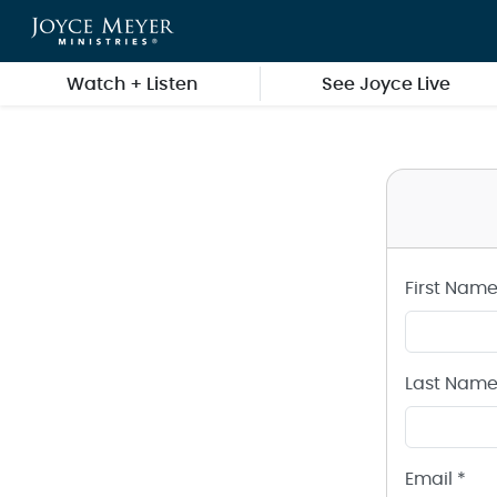
Create a Joyce Meyer Ministries Account
Skip to main content
Watch + Listen
See Joyce Live
First Name
Last Name
Email *