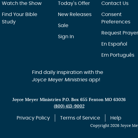
Watch the Show
Today's Offer
Contact Us
Find Your Bible
New Releases
Consent
Study
Preferences
Sale
Request Praye
Sign In
En Español
Em Português
Find daily inspiration with the
Joyce Meyer Ministries
app!
Joyce Meyer Ministries P.O. Box 655 Fenton MO 63026
(800) 413-9002
Privacy Policy
Terms of Service
Help
Copyright 2026 Joyce Mey