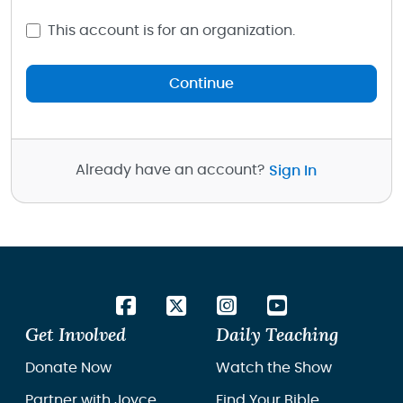
This account is for an organization.
Continue
Already have an account?
Sign In
Get Involved
Daily Teaching
Donate Now
Watch the Show
Partner with Joyce
Find Your Bible