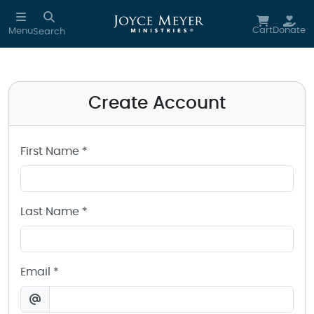
Create a Joyce Meyer Ministries Account
Skip to main content
Cart
Donate
Menu
Search
Create Account
First Name *
Last Name *
Email *