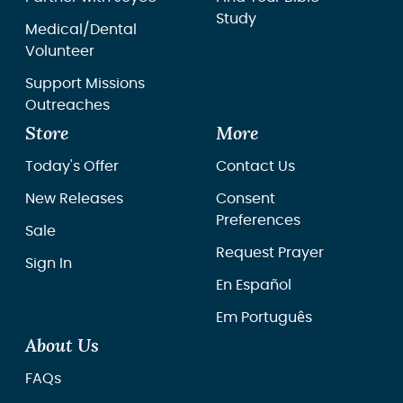
Study
Medical/Dental
Volunteer
Support Missions
Outreaches
Store
More
Today's Offer
Contact Us
New Releases
Consent
Preferences
Sale
Request Prayer
Sign In
En Español
Em Português
About Us
FAQs