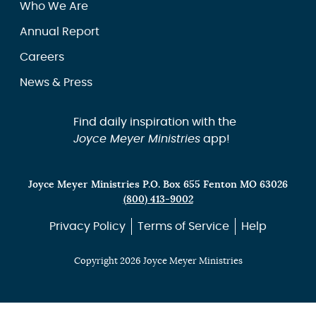
Who We Are
Annual Report
Careers
News & Press
Find daily inspiration with the
Joyce Meyer Ministries
app!
Joyce Meyer Ministries P.O. Box 655 Fenton MO 63026
(800) 413-9002
Privacy Policy
Terms of Service
Help
Copyright 2026 Joyce Meyer Ministries