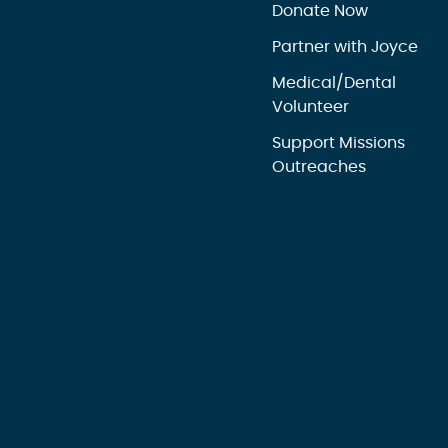
Donate Now
Partner with Joyce
Medical/Dental
Volunteer
Support Missions
Outreaches