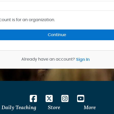
count is for an organization.
Continue
Already have an account?
Sign In
Daily Teaching
Store
More