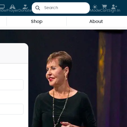
how
Prayer
Donate
Mode
Cart
Sign In
Shop
About