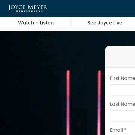
Create a Joyce Meyer Ministries Account
Skip to main content
Watch + Listen
See Joyce Live
First Name
Last Name
Email *