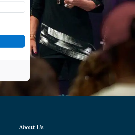
About Us