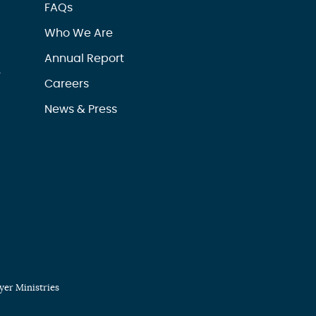
FAQs
Who We Are
Annual Report
r
Careers
News & Press
er Ministries