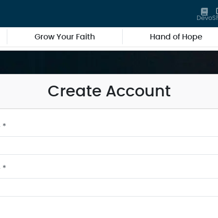
Devo
S
Grow Your Faith
Hand of Hope
Create Account
 *
 *