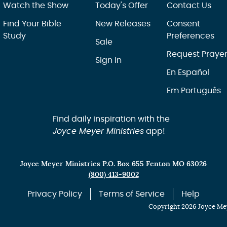
Watch the Show
Today's Offer
Contact Us
Find Your Bible
New Releases
Consent
Study
Preferences
Sale
Request Praye
Sign In
En Español
Em Português
Find daily inspiration with the
Joyce Meyer Ministries
app!
Joyce Meyer Ministries P.O. Box 655 Fenton MO 63026
(800) 413-9002
Privacy Policy
Terms of Service
Help
Copyright 2026 Joyce Mey