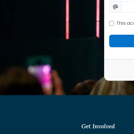
This ac
Get Involved