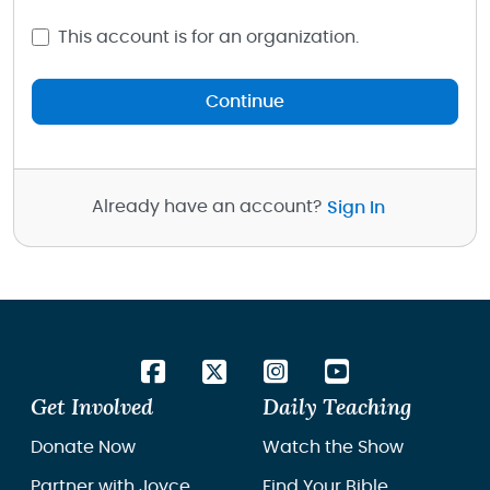
This account is for an organization.
Continue
Already have an account?
Sign In
Get Involved
Daily Teaching
Donate Now
Watch the Show
Partner with Joyce
Find Your Bible