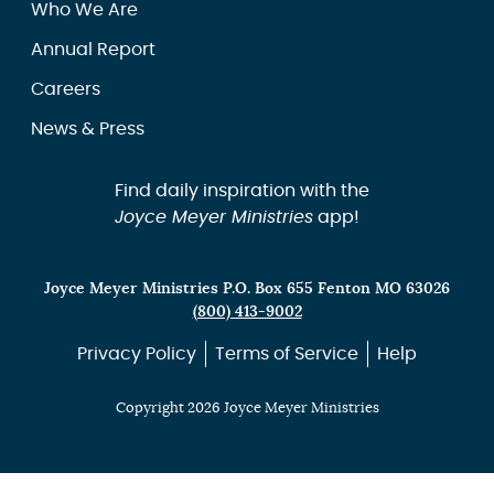
Who We Are
Annual Report
Careers
News & Press
Find daily inspiration with the
Joyce Meyer Ministries
app!
Joyce Meyer Ministries P.O. Box 655 Fenton MO 63026
(800) 413-9002
Privacy Policy
Terms of Service
Help
Copyright 2026 Joyce Meyer Ministries