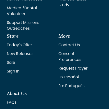
Study
Medical/Dental
Volunteer
Support Missions
Outreaches
Store
More
Today's Offer
Contact Us
New Releases
Consent
Preferences
Sale
Request Prayer
Sign In
En Español
Em Português
About Us
FAQs