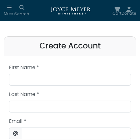
Create a Joyce Meyer Ministries Account
Skip to main content
Cart
Donate
Menu
Search
Create Account
First Name *
Last Name *
Email *