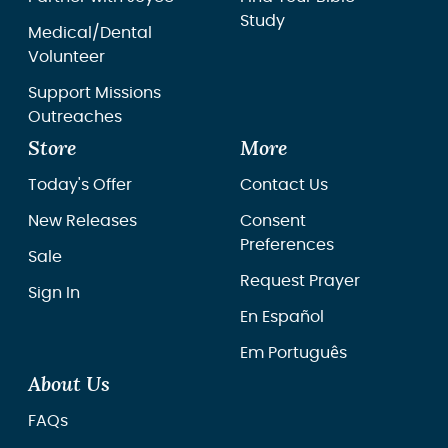
Study
Medical/Dental
Volunteer
Support Missions
Outreaches
Store
More
Today's Offer
Contact Us
New Releases
Consent
Preferences
Sale
Request Prayer
Sign In
En Español
Em Português
About Us
FAQs