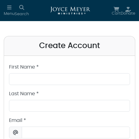
Create a Joyce Meyer Ministries Account
Skip to main content
Cart
Donate
Menu
Search
Create Account
First Name *
Last Name *
Email *