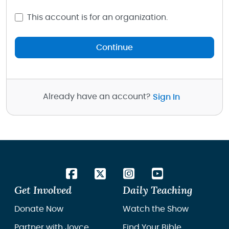
This account is for an organization.
Continue
Already have an account?
Sign In
Get Involved
Daily Teaching
Donate Now
Watch the Show
Partner with Joyce
Find Your Bible