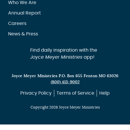
Who We Are
Annual Report
Careers
News & Press
Find daily inspiration with the
Joyce Meyer Ministries
app!
Joyce Meyer Ministries P.O. Box 655 Fenton MO 63026
(800) 413-9002
Privacy Policy
Terms of Service
Help
Copyright 2026 Joyce Meyer Ministries