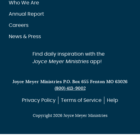
Who We Are
Annual Report
Careers
News & Press
Find daily inspiration with the
Joyce Meyer Ministries
app!
Joyce Meyer Ministries P.O. Box 655 Fenton MO 63026
(800) 413-9002
Privacy Policy
Terms of Service
Help
Copyright 2026 Joyce Meyer Ministries