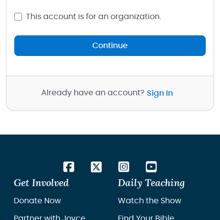
This account is for an organization.
Continue
Already have an account?
Sign In
Get Involved
Daily Teaching
Donate Now
Watch the Show
Partner with Joyce
Find Your Bible