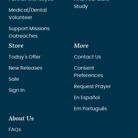
Study
Medical/Dental
Volunteer
Support Missions
Outreaches
Store
More
Today's Offer
Contact Us
New Releases
Consent
Preferences
Sale
Request Prayer
Sign In
En Español
Em Português
About Us
FAQs