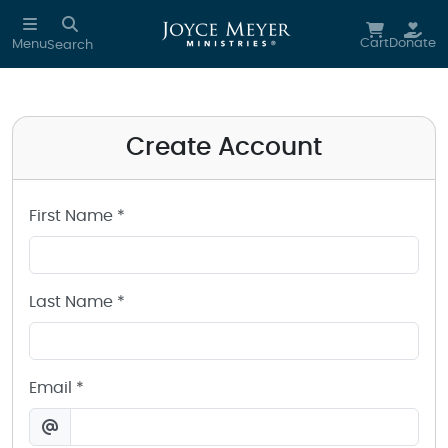
Create a Joyce Meyer Ministries Account
Skip to main content
Cart
Donate
Menu
Search
Create Account
First Name *
Last Name *
Email *