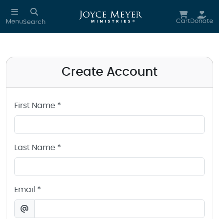
Create a Joyce Meyer Ministries Account
Skip to main content
Cart
Donate
Menu
Search
Create Account
First Name *
Last Name *
Email *