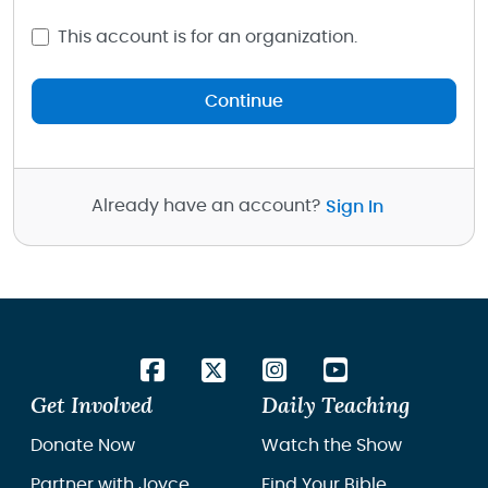
This account is for an organization.
Continue
Already have an account?
Sign In
Get Involved
Daily Teaching
Donate Now
Watch the Show
Partner with Joyce
Find Your Bible