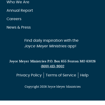
Who We Are
Annual Report
Careers
News & Press
Find daily inspiration with the
Joyce Meyer Ministries
app!
Joyce Meyer Ministries P.O. Box 655 Fenton MO 63026
(800) 413-9002
Privacy Policy
Terms of Service
Help
Copyright 2026 Joyce Meyer Ministries