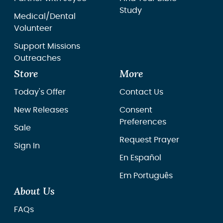
Study
Medical/Dental
Volunteer
Support Missions
Outreaches
Store
More
Today's Offer
Contact Us
New Releases
Consent
Preferences
Sale
Request Prayer
Sign In
En Español
Em Português
About Us
FAQs