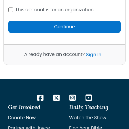
This account is for an organization.
Continue
Already have an account?
Sign In
Get Involved
Daily Teaching
Donate Now
Watch the Show
Partner with Joyce
Find Your Bible