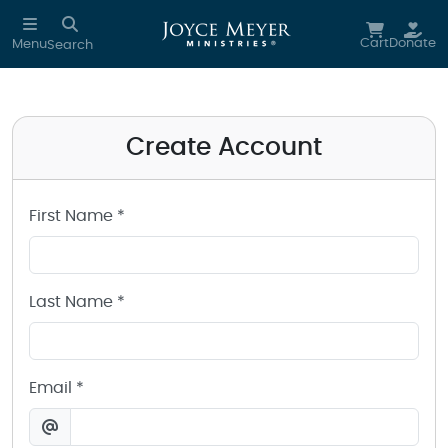
Create a Joyce Meyer Ministries Account
Skip to main content
Cart
Donate
Menu
Search
Create Account
First Name *
Last Name *
Email *