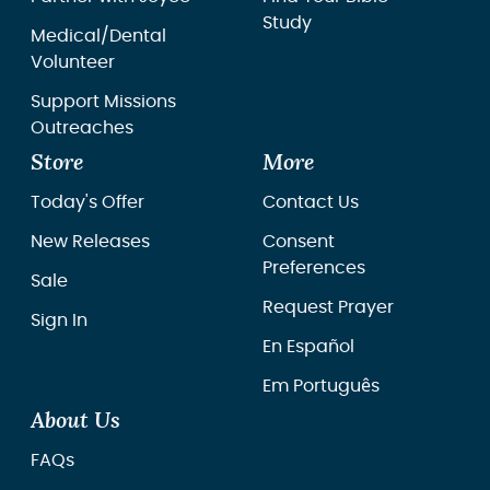
Study
Medical/Dental
Volunteer
Support Missions
Outreaches
Store
More
Today's Offer
Contact Us
New Releases
Consent
Preferences
Sale
Request Prayer
Sign In
En Español
Em Português
About Us
FAQs