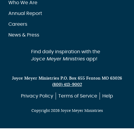
Who We Are
Annual Report
Careers
News & Press
Find daily inspiration with the
Joyce Meyer Ministries
app!
Joyce Meyer Ministries P.O. Box 655 Fenton MO 63026
(800) 413-9002
Privacy Policy
Terms of Service
Help
Copyright 2026 Joyce Meyer Ministries