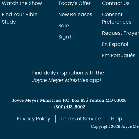
Watch the Show
Today's Offer
Contact Us
Find Your Bible
New Releases
Consent
Study
Preferences
Sale
Request Praye
Sign In
En Español
Em Português
Find daily inspiration with the
Joyce Meyer Ministries
app!
Joyce Meyer Ministries P.O. Box 655 Fenton MO 63026
(800) 413-9002
Privacy Policy
Terms of Service
Help
Copyright 2026 Joyce Mey