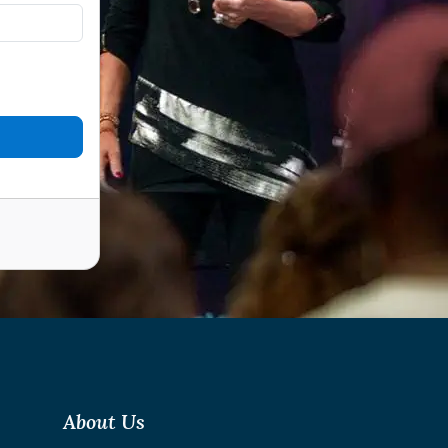
About Us