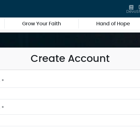
Devo
S
Grow Your Faith
Hand of Hope
Create Account
 *
 *