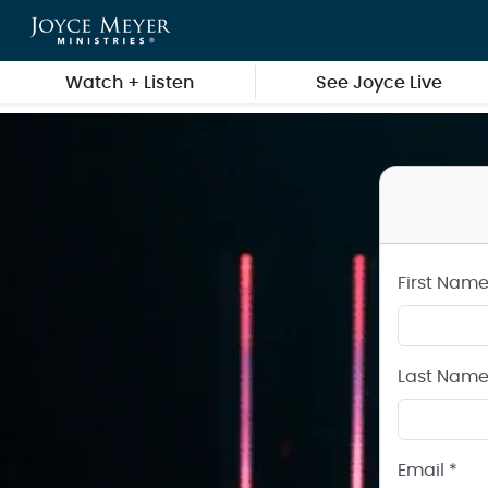
Create a Joyce Meyer Ministries Account
Skip to main content
Watch + Listen
See Joyce Live
First Name
Last Name
Email *