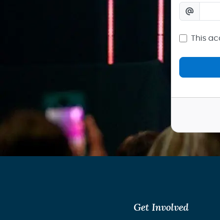
This ac
Get Involved