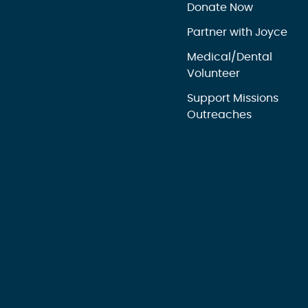
Donate Now
Partner with Joyce
Medical/Dental
Volunteer
Support Missions
Outreaches