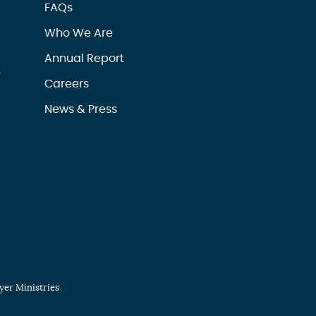
FAQs
Who We Are
Annual Report
r
Careers
News & Press
er Ministries