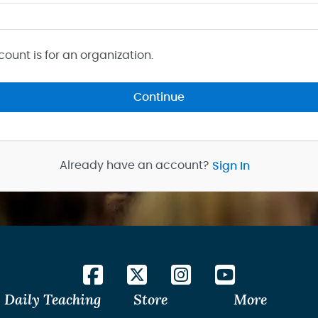
count is for an organization.
Continue
Already have an account?
Sign In
Daily Teaching
Store
More