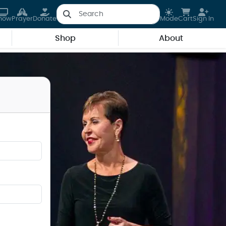
how
Prayer
Donate
Mode
Cart
Sign In
Shop
About