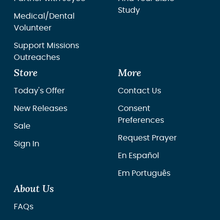
Study
Medical/Dental
Volunteer
Support Missions
Outreaches
Store
More
Today's Offer
Contact Us
New Releases
Consent
Preferences
Sale
Request Prayer
Sign In
En Español
Em Português
About Us
FAQs