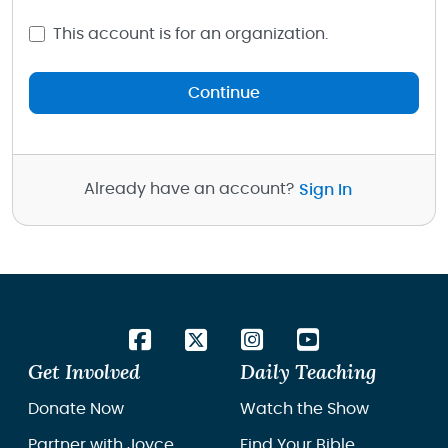
This account is for an organization.
Continue
Already have an account?
Sign In
Get Involved
Daily Teaching
Donate Now
Watch the Show
Partner with Joyce
Find Your Bible