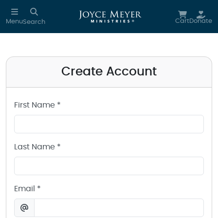
Create a Joyce Meyer Ministries Account
Skip to main content
Cart
Donate
Menu
Search
Create Account
First Name *
Last Name *
Email *