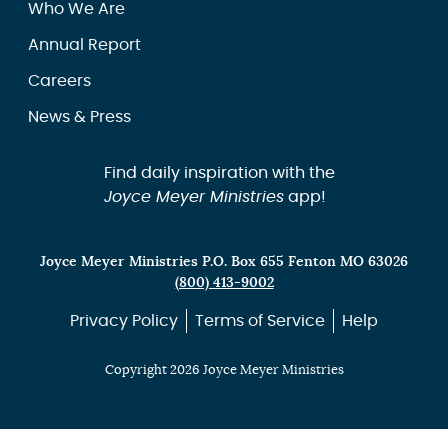
Who We Are
Annual Report
Careers
News & Press
Find daily inspiration with the
Joyce Meyer Ministries
app!
Joyce Meyer Ministries P.O. Box 655 Fenton MO 63026
(800) 413-9002
Privacy Policy
Terms of Service
Help
Copyright 2026 Joyce Meyer Ministries