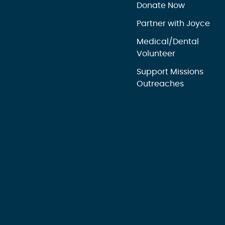
Donate Now
Partner with Joyce
Medical/Dental
Volunteer
Support Missions
Outreaches