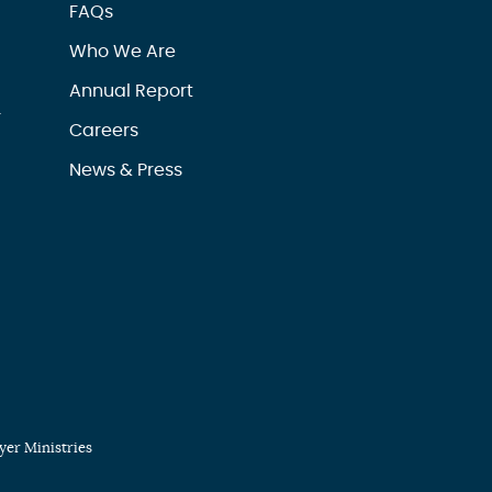
FAQs
Who We Are
Annual Report
r
Careers
News & Press
er Ministries