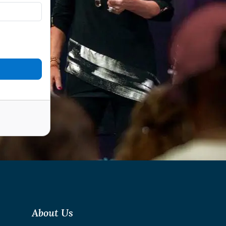
About Us