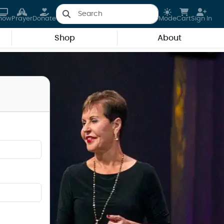
how
Prayer
Donate
Mode
Cart
Sign In
Shop
About