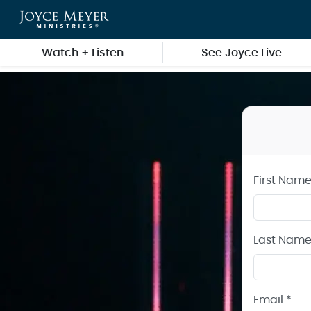
Create a Joyce Meyer Ministries Account
Skip to main content
Watch + Listen
See Joyce Live
First Name
Last Name
Email *