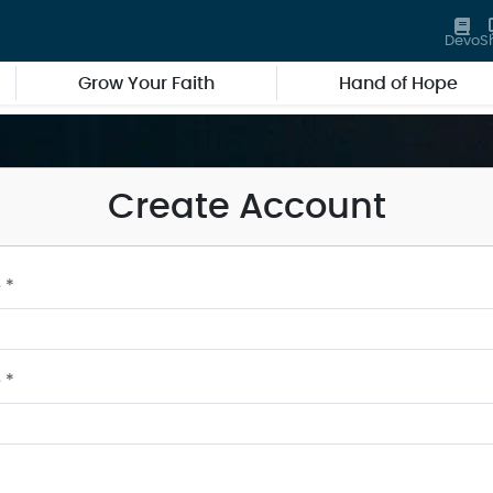
Devo
S
Grow Your Faith
Hand of Hope
Create Account
 *
 *