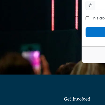
This ac
Get Involved