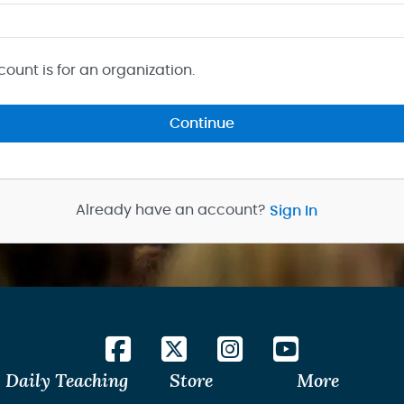
count is for an organization.
Continue
Already have an account?
Sign In
Daily Teaching
Store
More