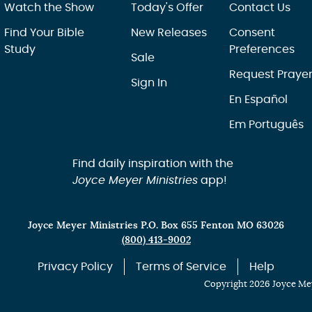
Watch the Show
Today's Offer
Contact Us
Find Your Bible
New Releases
Consent
Study
Preferences
Sale
Request Praye
Sign In
En Español
Em Português
Find daily inspiration with the
Joyce Meyer Ministries
app!
Joyce Meyer Ministries P.O. Box 655 Fenton MO 63026
(800) 413-9002
Privacy Policy
Terms of Service
Help
Copyright 2026 Joyce Mey