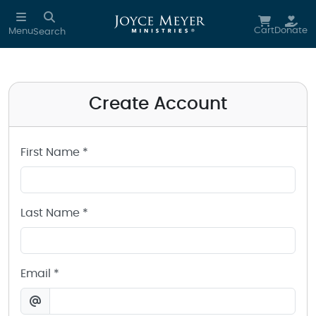
Create a Joyce Meyer Ministries Account
Skip to main content
Cart
Donate
Menu
Search
Create Account
First Name *
Last Name *
Email *