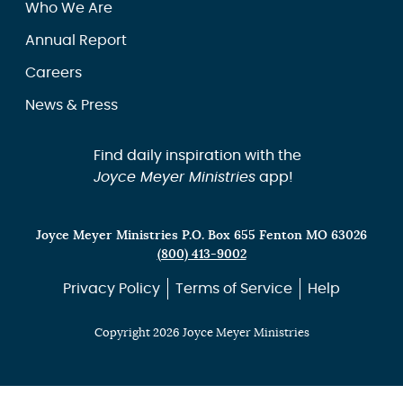
Who We Are
Annual Report
Careers
News & Press
Find daily inspiration with the
Joyce Meyer Ministries
app!
Joyce Meyer Ministries P.O. Box 655 Fenton MO 63026
(800) 413-9002
Privacy Policy
Terms of Service
Help
Copyright 2026 Joyce Meyer Ministries