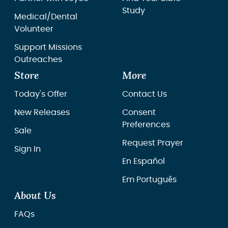
Study
Medical/Dental
Volunteer
Support Missions
Outreaches
Store
More
Today's Offer
Contact Us
New Releases
Consent
Preferences
Sale
Request Prayer
Sign In
En Español
Em Português
About Us
FAQs