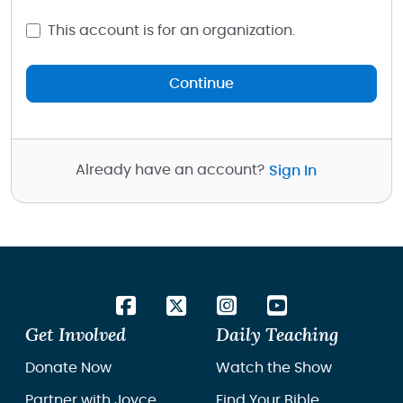
This account is for an organization.
Continue
Already have an account?
Sign In
Get Involved
Daily Teaching
Donate Now
Watch the Show
Partner with Joyce
Find Your Bible