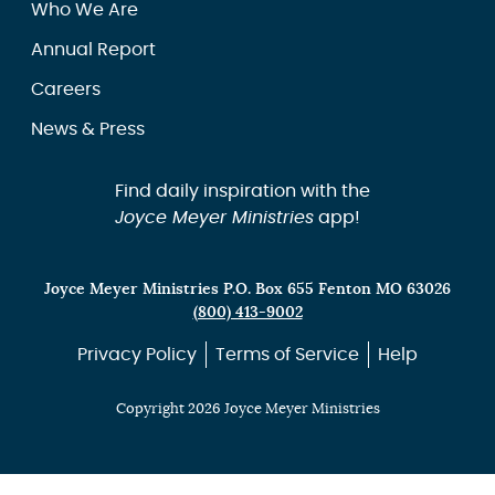
Who We Are
Annual Report
Careers
News & Press
Find daily inspiration with the
Joyce Meyer Ministries
app!
Joyce Meyer Ministries P.O. Box 655 Fenton MO 63026
(800) 413-9002
Privacy Policy
Terms of Service
Help
Copyright 2026 Joyce Meyer Ministries