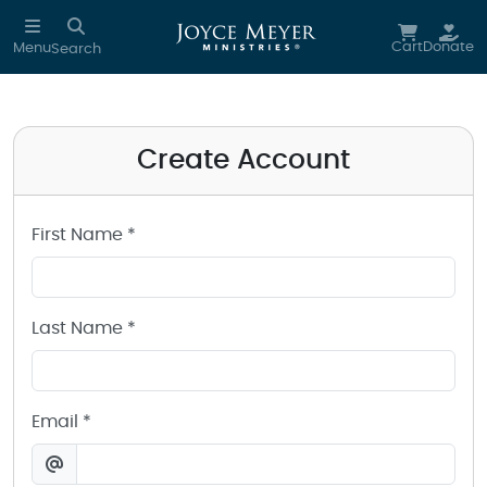
Create a Joyce Meyer Ministries Account
Skip to main content
Cart
Donate
Menu
Search
Create Account
First Name *
Last Name *
Email *