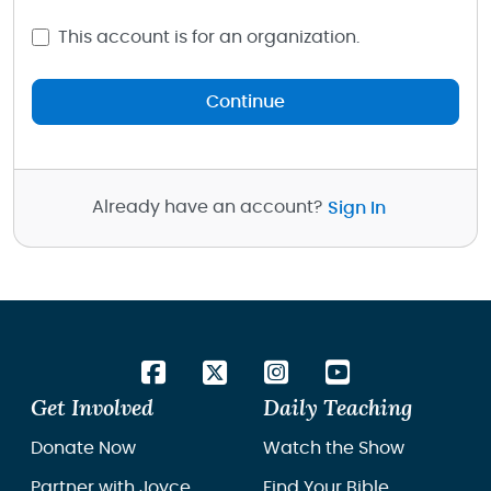
This account is for an organization.
Continue
Already have an account?
Sign In
Get Involved
Daily Teaching
Donate Now
Watch the Show
Partner with Joyce
Find Your Bible