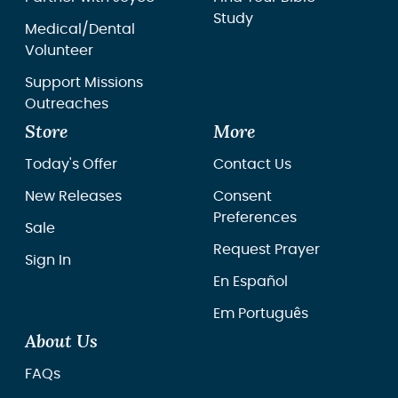
Study
Medical/Dental
Volunteer
Support Missions
Outreaches
Store
More
Today's Offer
Contact Us
New Releases
Consent
Preferences
Sale
Request Prayer
Sign In
En Español
Em Português
About Us
FAQs