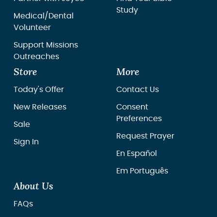
Study
Medical/Dental
Volunteer
Support Missions
Outreaches
Store
More
Today's Offer
Contact Us
New Releases
Consent
Preferences
Sale
Request Prayer
Sign In
En Español
Em Português
About Us
FAQs