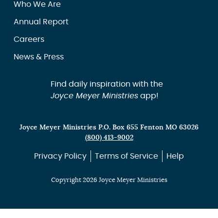
Who We Are
Annual Report
Careers
News & Press
Find daily inspiration with the
Joyce Meyer Ministries
app!
Joyce Meyer Ministries P.O. Box 655 Fenton MO 63026
(800) 413-9002
Privacy Policy
Terms of Service
Help
Copyright 2026 Joyce Meyer Ministries