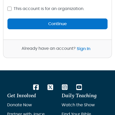
This account is for an organization.
Continue
Already have an account?
Sign In
Get Involved
Daily Teaching
Donate Now
Watch the Show
Partner with Joyce
Find Your Bible