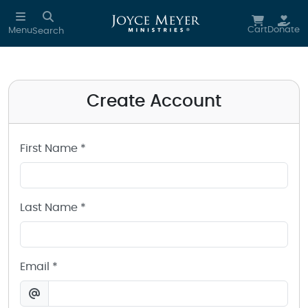
Create a Joyce Meyer Ministries Account
Skip to main content
Cart
Donate
Menu
Search
Create Account
First Name *
Last Name *
Email *