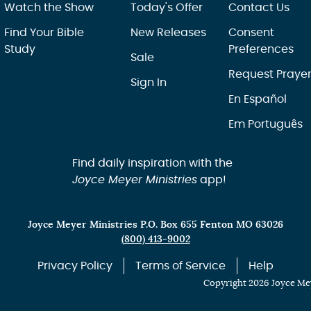
Watch the Show
Today's Offer
Contact Us
Find Your Bible
New Releases
Consent
Study
Preferences
Sale
Request Praye
Sign In
En Español
Em Português
Find daily inspiration with the
Joyce Meyer Ministries
app!
Joyce Meyer Ministries P.O. Box 655 Fenton MO 63026
(800) 413-9002
Privacy Policy
Terms of Service
Help
Copyright 2026 Joyce Mey