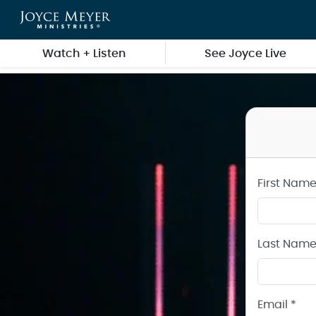
Create a Joyce Meyer Ministries Account
Skip to main content
Watch + Listen
See Joyce Live
First Name
Last Name
Email *