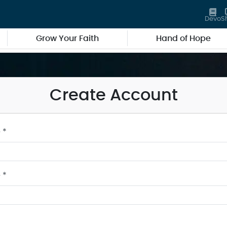
Devo
S
Grow Your Faith
Hand of Hope
Create Account
 *
 *