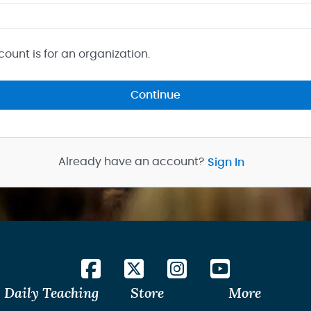
count is for an organization.
Continue
Already have an account?
Sign In
Daily Teaching
Store
More