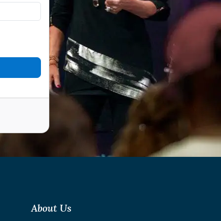
About Us