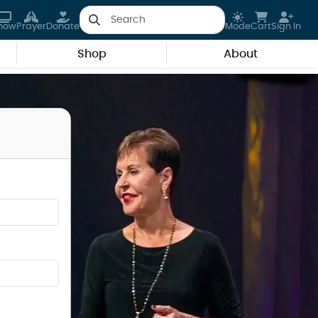
how
Prayer
Donate
Mode
Cart
Sign In
Shop
About