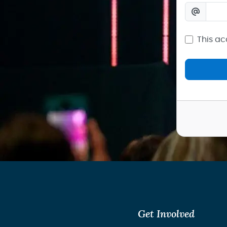
This ac
Get Involved