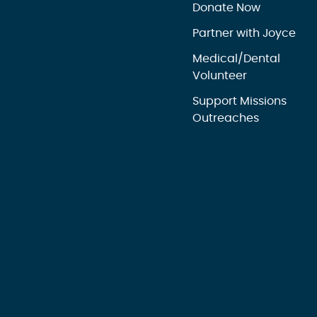
Donate Now
Partner with Joyce
Medical/Dental
Volunteer
Support Missions
Outreaches