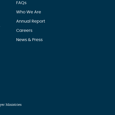
FAQs
Who We Are
Annual Report
r
Careers
News & Press
er Ministries