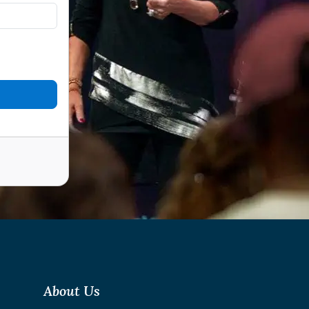
About Us