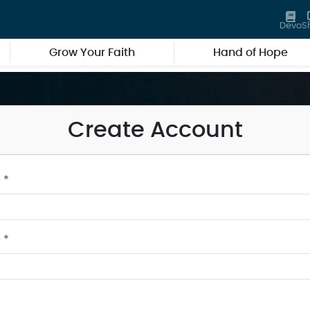
Devo
S
Grow Your Faith
Hand of Hope
Create Account
 *
 *