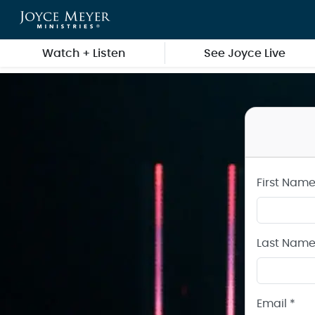
Create a Joyce Meyer Ministries Account
Skip to main content
Watch + Listen
See Joyce Live
First Name
Last Name
Email *