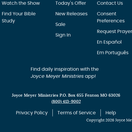
Watch the Show
Today's Offer
Contact Us
Find Your Bible
New Releases
Consent
Study
Preferences
Sale
Request Praye
Sign In
En Español
Em Português
Find daily inspiration with the
Joyce Meyer Ministries
app!
Joyce Meyer Ministries P.O. Box 655 Fenton MO 63026
(800) 413-9002
Privacy Policy
Terms of Service
Help
Copyright 2026 Joyce Mey