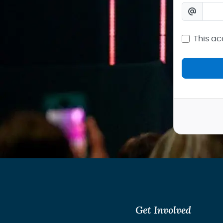
This ac
Get Involved