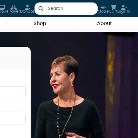
how
Prayer
Donate
Mode
Cart
Sign In
Shop
About