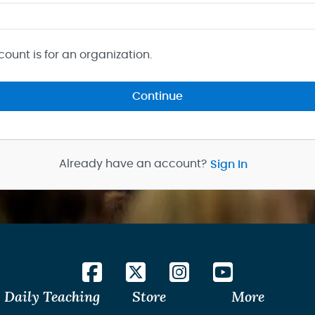
count is for an organization.
Continue
Already have an account?
Sign In
Daily Teaching
Store
More