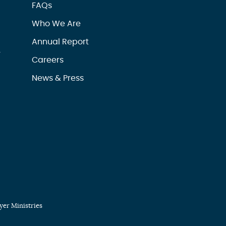
FAQs
Who We Are
Annual Report
r
Careers
News & Press
er Ministries