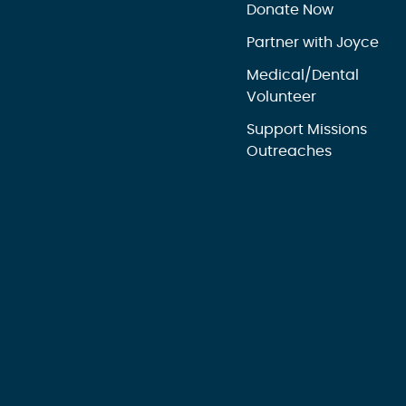
Donate Now
Partner with Joyce
Medical/Dental
Volunteer
Support Missions
Outreaches