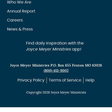
Who We Are
Annual Report
Careers
News & Press
Find daily inspiration with the
Joyce Meyer Ministries
app!
Joyce Meyer Ministries P.O. Box 655 Fenton MO 63026
(800) 413-9002
Privacy Policy
Terms of Service
Help
Copyright 2026 Joyce Meyer Ministries