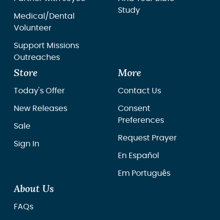
Study
Medical/Dental
Volunteer
Support Missions
Outreaches
Store
More
Today's Offer
Contact Us
New Releases
Consent
Preferences
Sale
Request Prayer
Sign In
En Español
Em Português
About Us
FAQs