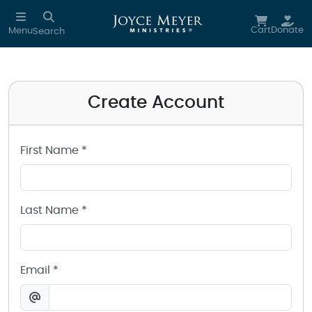
Create a Joyce Meyer Ministries Account
Skip to main content
Cart
Donate
Menu
Search
Create Account
First Name *
Last Name *
Email *