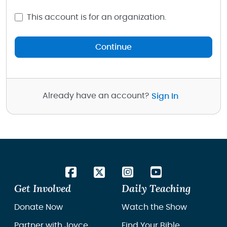
This account is for an organization.
Continue
Already have an account?
Sign In
Get Involved
Daily Teaching
Donate Now
Watch the Show
Partner with Joyce
Find Your Bible