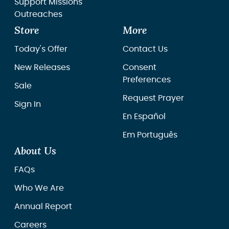
Support Missions
Outreaches
Store
More
Today's Offer
Contact Us
New Releases
Consent
Preferences
Sale
Request Prayer
Sign In
En Español
Em Português
About Us
FAQs
Who We Are
Annual Report
Careers