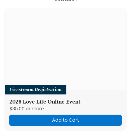
Livestream Registration
2026 Love Life Online Event
$35.00 or more
Add to Cart