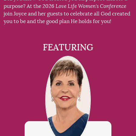
purpose? At the 2026
Love Life Women’s Conference
join Joyce and her guests to celebrate all God created
you to be and the good plan He holds for you!
FEATURING