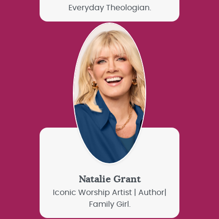
Everyday Theologian.
Natalie Grant
Iconic Worship Artist | Author|
Family Girl.