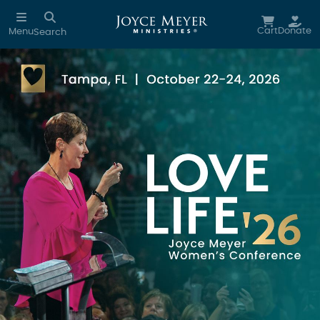
Skip to main content
Cart
Donate
Menu
Search