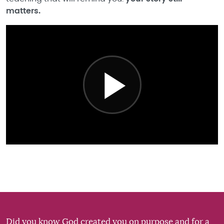
matters.
Did you know God created you on purpose and for a