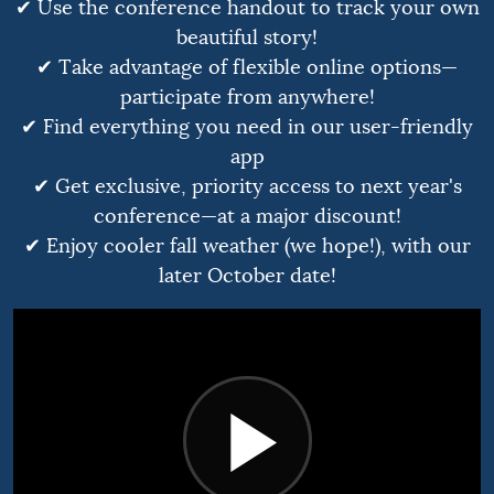
✔ Use the conference handout to track your own
beautiful story!
✔ Take advantage of flexible online options—
participate from anywhere!
✔ Find everything you need in our user-friendly
app
✔ Get exclusive, priority access to next year's
conference—at a major discount!
✔ Enjoy cooler fall weather (we hope!), with our
later October date!