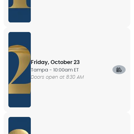
Friday, October 23
Tampa -
10:00am ET
Doors open at 8:30 AM