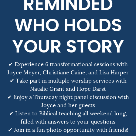
REMINDED
WHO HOLDS
YOUR STORY
✔ Experience 6 transformational sessions with
Joyce Meyer, Christiane Caine, and Lisa Harper
✔ Take part in multiple worship services with
Natalie Grant and Hope Darst
✔ Enjoy a Thursday night panel discussion with
Joyce and her guests
✔ Listen to Biblical teaching all weekend long,
filled with answers to your questions
✔ Join in a fun photo opportunity with friends!