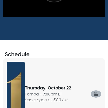
Schedule
Thursday, October 22
Tampa -
7:00pm ET
Doors open at 5:00 PM