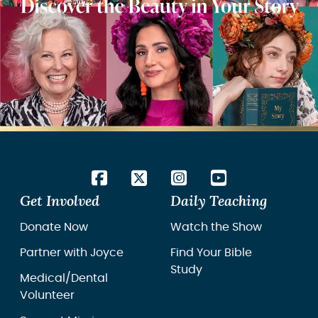
Get Involved
Daily Teaching
Donate Now
Watch the Show
Partner with Joyce
Find Your Bible
Study
Medical/Dental
Volunteer