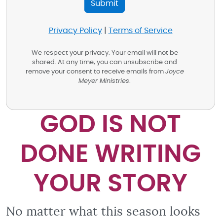
Privacy Policy
|
Terms of Service
We respect your privacy. Your email will not be
shared. At any time, you can unsubscribe and
remove your consent to receive emails from
Joyce
Meyer Ministries
.
GOD IS NOT
DONE WRITING
YOUR STORY
No matter what this season looks