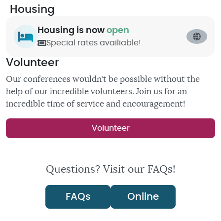
Housing
Housing is now
open
Special rates availiable!
Volunteer
Our conferences wouldn’t be possible without the
help of our incredible volunteers. Join us for an
incredible time of service and encouragement!
Volunteer
Questions? Visit our FAQs!
FAQs
Online