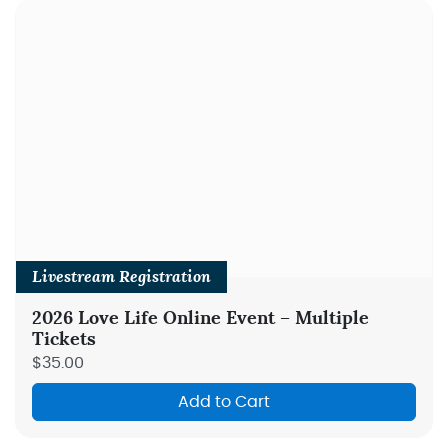
Livestream Registration
2026 Love Life Online Event – Multiple
Tickets
$35.00
Add to Cart