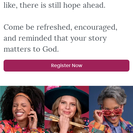
like, there is still hope ahead.
Come be refreshed, encouraged,
and reminded that your story
matters to God.
Register Now