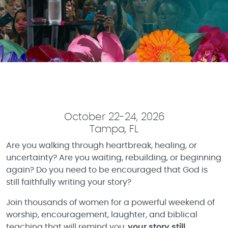
October 22-24, 2026
Tampa, FL
Are you walking through heartbreak, healing, or
uncertainty? Are you waiting, rebuilding, or beginning
again? Do you need to be encouraged that God is
still faithfully writing your story?
Join thousands of women for a powerful weekend of
worship, encouragement, laughter, and biblical
teaching that will remind you:
your story still