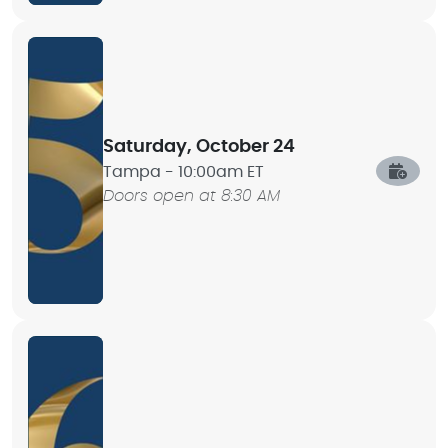
Saturday, October 24
Tampa -
10:00am ET
Doors open at 8:30 AM