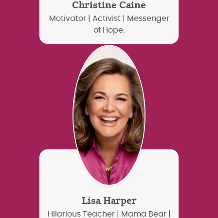
Christine Caine
Motivator | Activist | Messenger
of Hope.
Lisa Harper
Hilarious Teacher | Mama Bear |