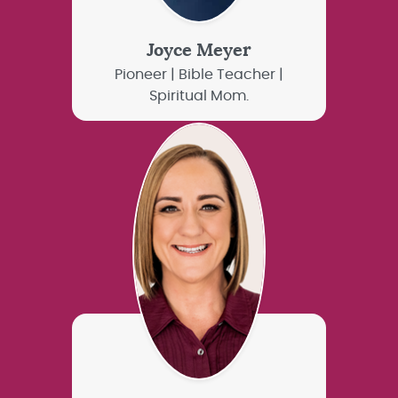
Joyce Meyer
Pioneer | Bible Teacher |
Spiritual Mom.