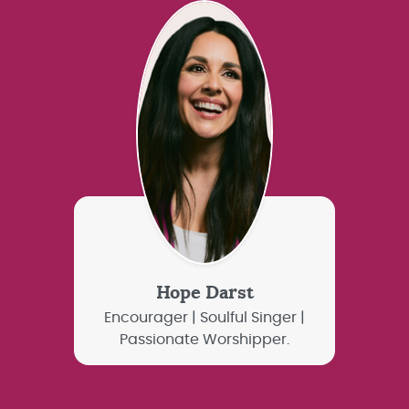
Hope Darst
Encourager | Soulful Singer |
Passionate Worshipper.