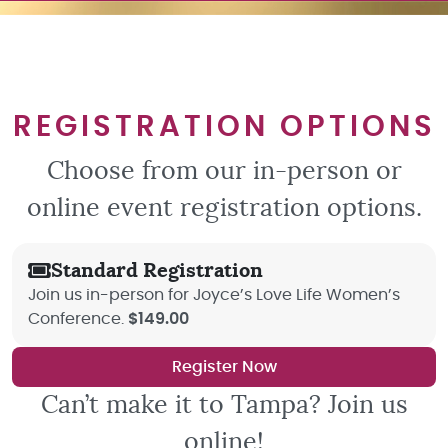
REGISTRATION OPTIONS
Choose from our in-person or
online event registration options.
Standard Registration
Join us in-person for Joyce’s Love Life Women’s
Conference.
$149.00
Register Now
Can’t make it to Tampa? Join us
online!