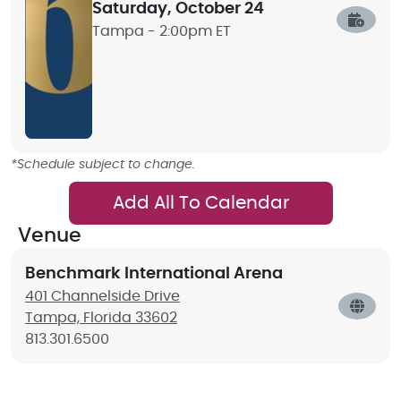
Saturday, October 24
Tampa -
2:00pm ET
*Schedule subject to change.
Add All To Calendar
Venue
Benchmark International Arena
401 Channelside Drive
Tampa, Florida 33602
813.301.6500