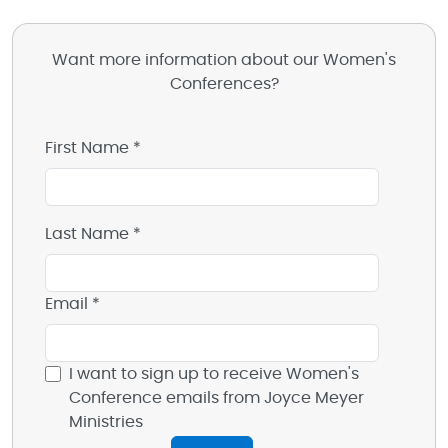
Want more information about our Women's
Conferences?
First Name *
Last Name *
Email *
I want to sign up to receive Women's
Conference emails from Joyce Meyer
Ministries