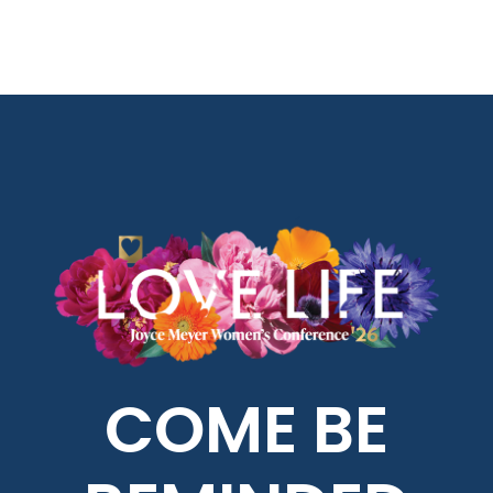
COME BE