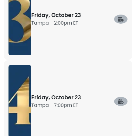
Friday, October 23
Tampa -
2:00pm ET
Friday, October 23
Tampa -
7:00pm ET