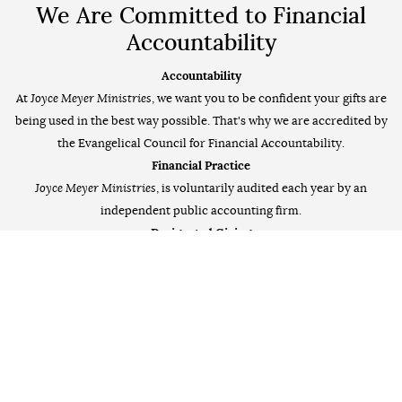
We Are Committed to Financial
Accountability
Accountability
At
Joyce Meyer Ministries
, we want you to be confident your gifts are
being used in the best way possible. That's why we are accredited by
the Evangelical Council for Financial Accountability.
Financial Practice
Joyce Meyer Ministries
, is voluntarily audited each year by an
independent public accounting firm.
Designated Giving
In the event an outreach's goal has been reached, your donation will
be applied to another outreach in need. All donations are Tax-
Deductible to the fullest extent.