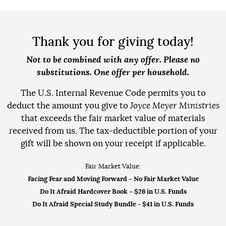
Thank you for giving today!
Not to be combined with any offer. Please no
substitutions. One offer per household.
The U.S. Internal Revenue Code permits you to
deduct the amount you give to
Joyce Meyer Ministries
that exceeds the fair market value of materials
received from us. The tax-deductible portion of your
gift will be shown on your receipt if applicable.
Fair Market Value:
Facing Fear and Moving Forward
– No Fair Market Value
Do It Afraid Hardcover Book
– $26 in U.S. Funds
Do It Afraid Special Study Bundle
- $41 in U.S. Funds