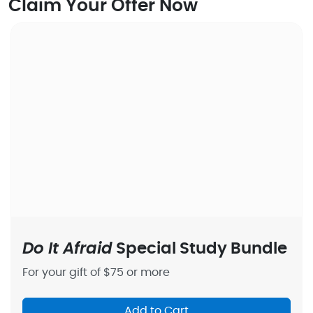
Claim Your Offer Now
Do It Afraid
Special Study Bundle
For your gift of $75 or more
Add to Cart