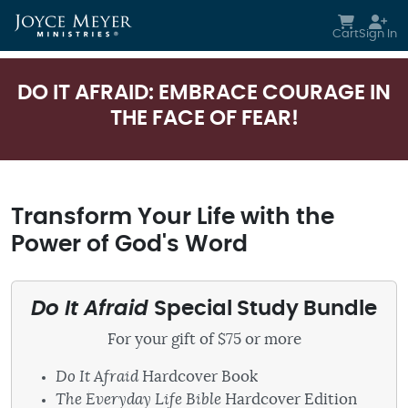
Skip to main content
Cart
Sign In
DO IT AFRAID: EMBRACE COURAGE IN
THE FACE OF FEAR!
Transform Your Life with the
Power of God's Word
Do It Afraid
Special Study Bundle
For your gift of $75 or more
Do It Afraid
Hardcover Book
The Everyday Life Bible
Hardcover Edition