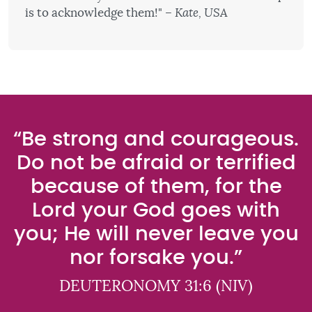
is to acknowledge them!"
– Kate, USA
“Be strong and courageous.
Do not be afraid or terrified
because of them, for the
Lord your God goes with
you; He will never leave you
nor forsake you.”
DEUTERONOMY 31:6 (NIV)