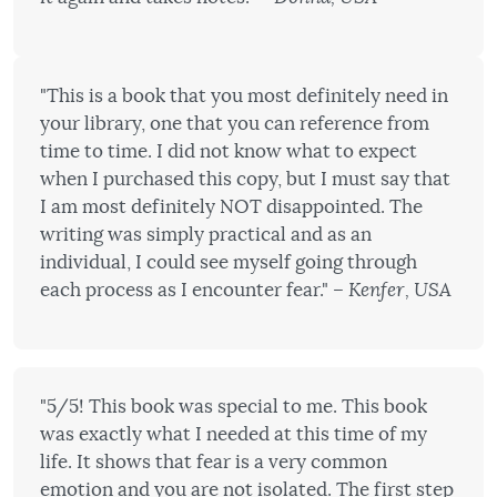
"This is a book that you most definitely need in
your library, one that you can reference from
time to time. I did not know what to expect
when I purchased this copy, but I must say that
I am most definitely NOT disappointed. The
writing was simply practical and as an
individual, I could see myself going through
each process as I encounter fear."
– Kenfer, USA
"5/5! This book was special to me. This book
was exactly what I needed at this time of my
life. It shows that fear is a very common
emotion and you are not isolated. The first step