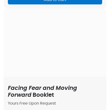
Facing Fear and Moving
Forward
Booklet
Yours Free Upon Request