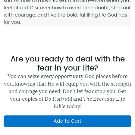
shares how to move forward in faith—even when you
feel afraid. Discover how to overcome doubt, step out
with courage, and live the bold, fulfilling life God has
for you.
Are you ready to deal with the
fear in your life?
You can seize every opportunity God places before
you, knowing that He will equip you with the strength
and courage you need. Don’t let fear stop you. Get
your copies of
Do It Afraid
and
The Everyday Life
Bible
today!
Add to Cart