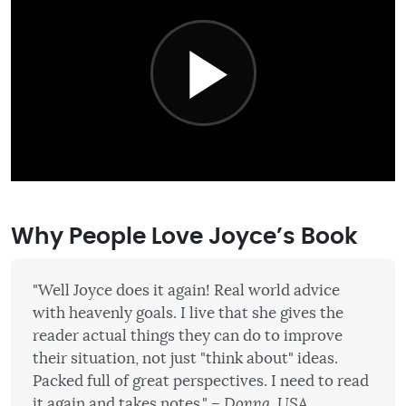
Why People Love Joyce’s Book
"Well Joyce does it again! Real world advice
with heavenly goals. I live that she gives the
reader actual things they can do to improve
their situation, not just "think about" ideas.
Packed full of great perspectives. I need to read
it again and takes notes."
– Donna, USA