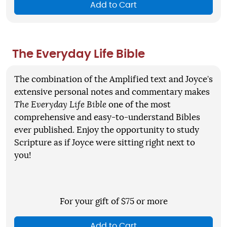
Add to Cart
The Everyday Life Bible
The combination of the Amplified text and Joyce’s
extensive personal notes and commentary makes
The Everyday Life Bible
one of the most
comprehensive and easy-to-understand Bibles
ever published. Enjoy the opportunity to study
Scripture as if Joyce were sitting right next to
you!
For your gift of $75 or more
Add to Cart