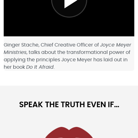
Ginger Stache, Chief Creative Officer of
Joyce Meyer
Ministries
, talks about the transformational power of
applying the principles Joyce Meyer has laid out in
her book
Do It Afraid
.
SPEAK THE TRUTH EVEN IF…