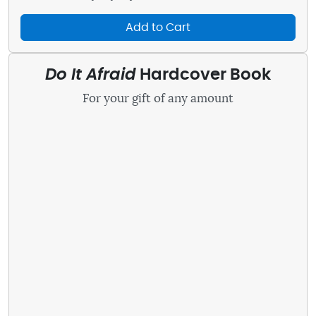
Add to Cart
Do It Afraid
Hardcover Book
For your gift of any amount