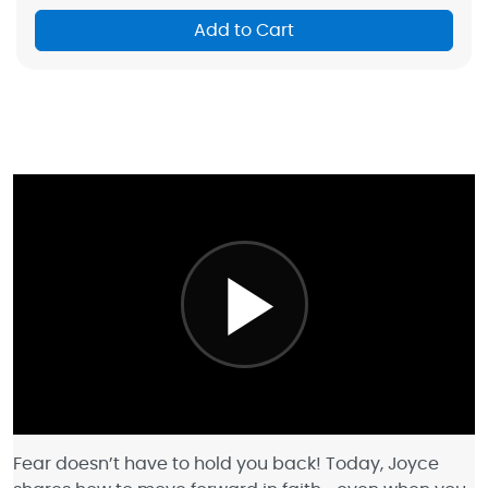
Add to Cart
Fear doesn’t have to hold you back! Today, Joyce