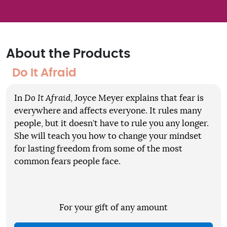
About the Products
Do It Afraid
In
Do It Afraid
, Joyce Meyer explains that fear is
everywhere and affects everyone. It rules many
people, but it doesn’t have to rule you any longer.
She will teach you how to change your mindset
for lasting freedom from some of the most
common fears people face.
For your gift of any amount