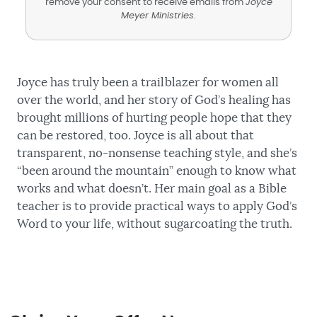
remove your consent to receive emails from
Joyce
Meyer Ministries
.
Joyce has truly been a trailblazer for women all
over the world, and her story of God’s healing has
brought millions of hurting people hope that they
can be restored, too. Joyce is all about that
transparent, no-nonsense teaching style, and she’s
“been around the mountain” enough to know what
works and what doesn’t. Her main goal as a Bible
teacher is to provide practical ways to apply God’s
Word to your life, without sugarcoating the truth.