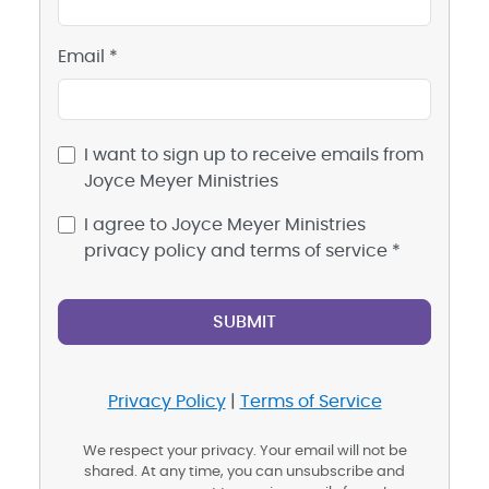
Email *
I want to sign up to receive emails from
Joyce Meyer Ministries
I agree to Joyce Meyer Ministries
privacy policy and terms of service *
Privacy Policy
|
Terms of Service
We respect your privacy. Your email will not be
shared. At any time, you can unsubscribe and