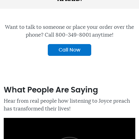
Want to talk to someone or place your order over the
phone? Call 800-349-8001 anytime!
Call Now
What People Are Saying
Hear from real people how listening to Joyce preach
has transformed their lives!