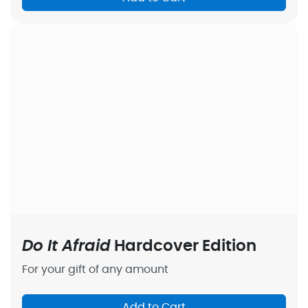
Do It Afraid
Hardcover Edition
For your gift of any amount
Add to Cart