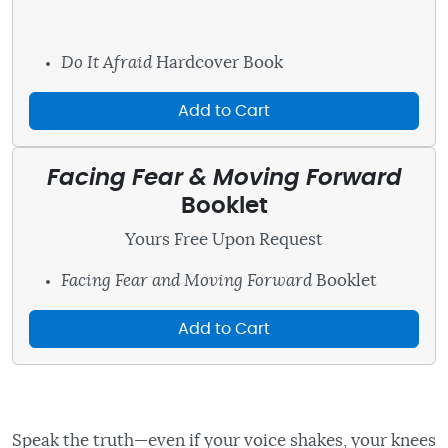
Do It Afraid
Hardcover Book
Add to Cart
Facing Fear & Moving Forward
Booklet
Yours Free Upon Request
Facing Fear and Moving Forward
Booklet
Add to Cart
Speak the truth—even if your voice shakes, your knees