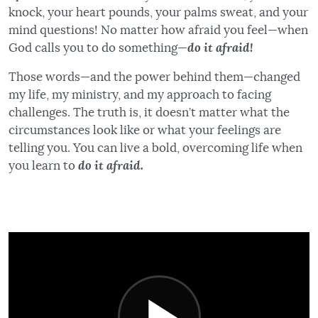
knock, your heart pounds, your palms sweat, and your
mind questions! No matter how afraid you feel—when
God calls you to do something—
do it afraid!
Those words—and the power behind them—changed
my life, my ministry, and my approach to facing
challenges. The truth is, it doesn’t matter what the
circumstances look like or what your feelings are
telling you. You can live a bold, overcoming life when
you learn to
do it afraid.