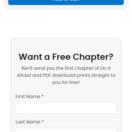
Want a Free Chapter?
We’ll send you the first chapter of
Do It
Afraid
and PDF download prints straight to
you for free!
First Name *
Last Name *