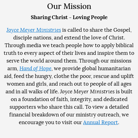
Our Mission
Sharing Christ - Loving People
Joyce Meyer Ministries
is called to share the Gospel,
disciple nations, and extend the love of Christ.
Through media we teach people how to apply biblical
truth to every aspect of their lives and inspire them to
serve the world around them. Through our missions
arm,
Hand of Hope
, we provide global humanitarian
aid, feed the hungry, clothe the poor, rescue and uplift
women and girls, and reach out to people of all ages
and in all walks of life.
Joyce Meyer Ministries
is built
on a foundation of faith, integrity, and dedicated
supporters who share this call. To view a detailed
financial breakdown of our ministry outreach, we
encourage you to visit our
Annual Report
.