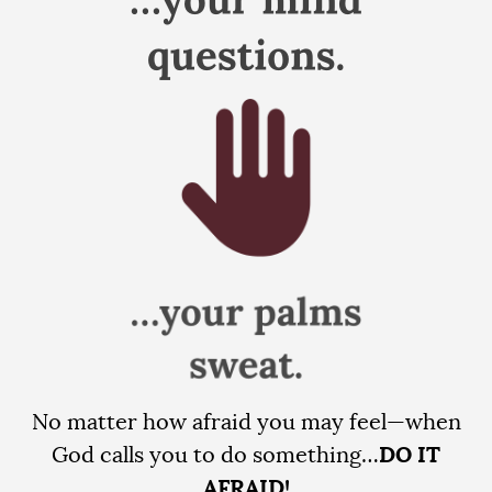
No matter how afraid you may feel—when
God calls you to do something…
DO IT
AFRAID!