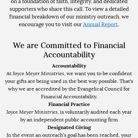
on a foundation of faith, integrity, and dedicated
supporters who share this call. To view a detailed
financial breakdown of our ministry outreach, we
encourage you to visit our
Annual Report
.
We are Committed to Financial
Accountability
Accountability
At
Joyce Meyer Ministries
, we want you to be confident
your gifts are being used in the best way possible. That's
why we are accredited by the Evangelical Council for
Financial Accountability.
Financial Practice
Joyce Meyer Ministries
, is voluntarily audited each year
by an independent public accounting firm
Designated Giving
In the event an outreach's goal has been reached, your