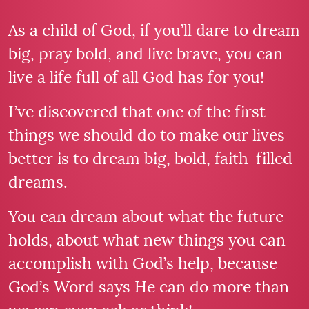
As a child of God, if you’ll dare to dream
big, pray bold, and live brave, you can
live a life full of all God has for you!
I’ve discovered that one of the first
things we should do to make our lives
better is to dream big, bold, faith-filled
dreams.
You can dream about what the future
holds, about what new things you can
accomplish with God’s help, because
God’s Word says He can do more than