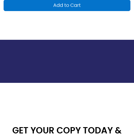
Add to Cart
GET YOUR COPY TODAY &