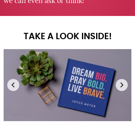
we can even ask or think!
TAKE A LOOK INSIDE!
Previous
Next