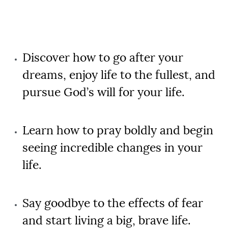
Discover how to go after your
dreams, enjoy life to the fullest, and
pursue God’s will for your life.
Learn how to pray boldly and begin
seeing incredible changes in your
life.
Say goodbye to the effects of fear
and start living a big, brave life.