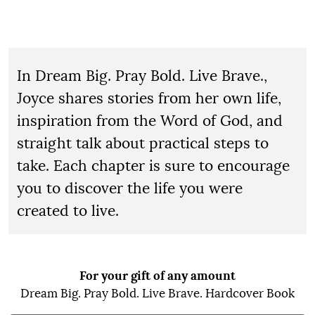
In Dream Big. Pray Bold. Live Brave.,
Joyce shares stories from her own life,
inspiration from the Word of God, and
straight talk about practical steps to
take. Each chapter is sure to encourage
you to discover the life you were
created to live.
For your gift of any amount
Dream Big. Pray Bold. Live Brave. Hardcover Book