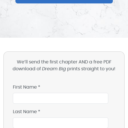
We’ll send the first chapter AND a free PDF
download of
Dream Big
prints straight to you!
First Name *
Last Name *