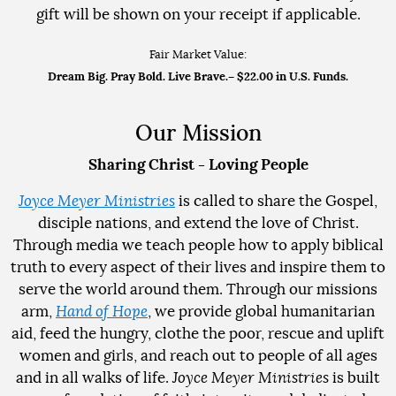
gift will be shown on your receipt if applicable.
Fair Market Value:
Dream Big. Pray Bold. Live Brave.
– $22.00 in U.S. Funds.
Our Mission
Sharing Christ - Loving People
Joyce Meyer Ministries
is called to share the Gospel,
disciple nations, and extend the love of Christ.
Through media we teach people how to apply biblical
truth to every aspect of their lives and inspire them to
serve the world around them. Through our missions
arm,
Hand of Hope
, we provide global humanitarian
aid, feed the hungry, clothe the poor, rescue and uplift
women and girls, and reach out to people of all ages
and in all walks of life.
Joyce Meyer Ministries
is built