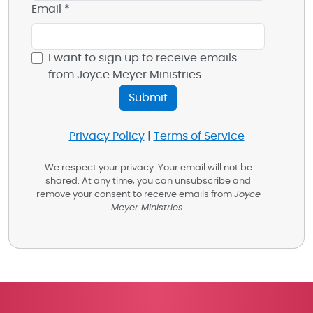
Email *
I want to sign up to receive emails
from Joyce Meyer Ministries
Privacy Policy
|
Terms of Service
We respect your privacy. Your email will not be
shared. At any time, you can unsubscribe and
remove your consent to receive emails from
Joyce
Meyer Ministries
.