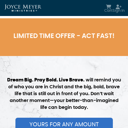
Skip to main content
Cart
Sign In
LIMITED TIME OFFER - ACT FAST!
Dream Big. Pray Bold. Live Brave.
will remind you
of who you are in Christ and the big, bold, brave
life that is still out in front of you. Don’t wait
another moment—your better-than-imagined
life can begin today.
YOURS FOR ANY AMOUNT