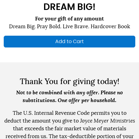
DREAM BIG!
For your gift of any amount
Dream Big. Pray Bold. Live Brave. Hardcover Book
Add to Cart
Thank You for giving today!
Not to be combined with any offer. Please no
substitutions. One offer per household.
The U.S. Internal Revenue Code permits you to
deduct the amount you give to
Joyce Meyer Ministries
that exceeds the fair market value of materials
received from us. The tax-deductible portion of your